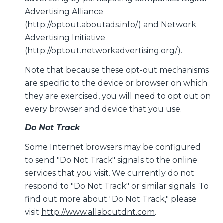
Advertising Alliance
(
http://optout.aboutads.info/
) and Network
Advertising Initiative
(
http://optout.networkadvertising.org/
).
Note that because these opt-out mechanisms
are specific to the device or browser on which
they are exercised, you will need to opt out on
every browser and device that you use.
Do Not Track
Some Internet browsers may be configured
to send "Do Not Track" signals to the online
services that you visit. We currently do not
respond to "Do Not Track" or similar signals. To
find out more about "Do Not Track," please
visit
http://www.allaboutdnt.com
.