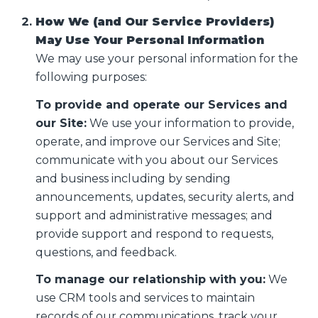
How We (and Our Service Providers)
May Use Your Personal Information
We may use your personal information for the
following purposes:
To provide and operate our Services and
our Site:
We use your information to provide,
operate, and improve our Services and Site;
communicate with you about our Services
and business including by sending
announcements, updates, security alerts, and
support and administrative messages; and
provide support and respond to requests,
questions, and feedback.
To manage our relationship with you:
We
use CRM tools and services to maintain
records of our communications, track your