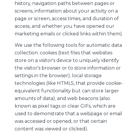
history, navigation paths between pages or
screens, information about your activity on a
page or screen, access times, and duration of
access, and whether you have opened our
marketing emails or clicked links within them).
We use the following tools for automatic data
collection: cookies (text files that websites
store on a visitor's device to uniquely identify
the visitor's browser or to store information or
settings in the browser); local storage
technologies (like HTML5, that provide cookie-
equivalent functionality but can store larger
amounts of data); and web beacons (also
known as pixel tags or clear GIFs, which are
used to demonstrate that a webpage or email
was accessed or opened, or that certain
content was viewed or clicked).