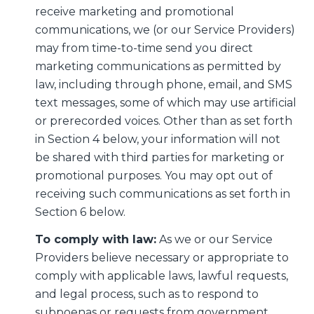
receive marketing and promotional
communications, we (or our Service Providers)
may from time-to-time send you direct
marketing communications as permitted by
law, including through phone, email, and SMS
text messages, some of which may use artificial
or prerecorded voices. Other than as set forth
in Section 4 below, your information will not
be shared with third parties for marketing or
promotional purposes. You may opt out of
receiving such communications as set forth in
Section 6 below.
To comply with law:
As we or our Service
Providers believe necessary or appropriate to
comply with applicable laws, lawful requests,
and legal process, such as to respond to
subpoenas or requests from government