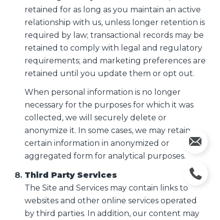
retained for as long as you maintain an active
relationship with us, unless longer retention is
required by law; transactional records may be
retained to comply with legal and regulatory
requirements; and marketing preferences are
retained until you update them or opt out.
When personal information is no longer
necessary for the purposes for which it was
collected, we will securely delete or
anonymize it. In some cases, we may retain
certain information in anonymized or
aggregated form for analytical purposes.
Third Party Services
The Site and Services may contain links to
websites and other online services operated
by third parties. In addition, our content may