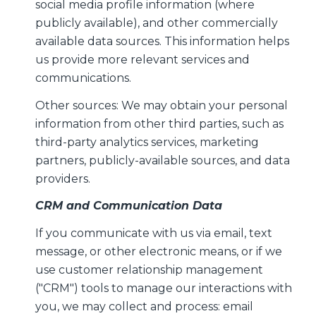
social media profile information (where
publicly available), and other commercially
available data sources. This information helps
us provide more relevant services and
communications.
Other sources: We may obtain your personal
information from other third parties, such as
third-party analytics services, marketing
partners, publicly-available sources, and data
providers.
CRM and Communication Data
If you communicate with us via email, text
message, or other electronic means, or if we
use customer relationship management
("CRM") tools to manage our interactions with
you, we may collect and process: email