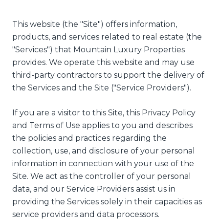
This website (the "Site") offers information,
products, and services related to real estate (the
"Services") that Mountain Luxury Properties
provides. We operate this website and may use
third-party contractors to support the delivery of
the Services and the Site ("Service Providers").
If you are a visitor to this Site, this Privacy Policy
and Terms of Use applies to you and describes
the policies and practices regarding the
collection, use, and disclosure of your personal
information in connection with your use of the
Site. We act as the controller of your personal
data, and our Service Providers assist us in
providing the Services solely in their capacities as
service providers and data processors.