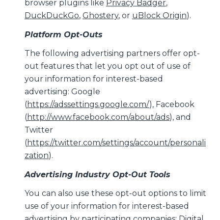
browser plugins like
Privacy Badger
,
DuckDuckGo
,
Ghostery
, or
uBlock Origin
).
Platform Opt-Outs
The following advertising partners offer opt-
out features that let you opt out of use of
your information for interest-based
advertising: Google
(
https://adssettings.google.com/
), Facebook
(
http://www.facebook.com/about/ads
), and
Twitter
(
https://twitter.com/settings/account/personali
zation
).
Advertising Industry Opt-Out Tools
You can also use these opt-out options to limit
use of your information for interest-based
advertising by participating companies: Digital