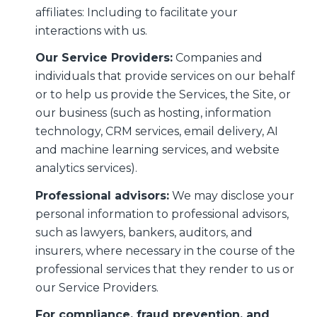
affiliates: Including to facilitate your
interactions with us.
Our Service Providers:
Companies and
individuals that provide services on our behalf
or to help us provide the Services, the Site, or
our business (such as hosting, information
technology, CRM services, email delivery, AI
and machine learning services, and website
analytics services).
Professional advisors:
We may disclose your
personal information to professional advisors,
such as lawyers, bankers, auditors, and
insurers, where necessary in the course of the
professional services that they render to us or
our Service Providers.
For compliance, fraud prevention, and