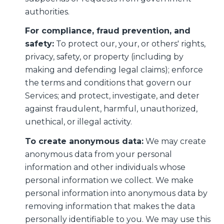
authorities.
For compliance, fraud prevention, and
safety:
To protect our, your, or others' rights,
privacy, safety, or property (including by
making and defending legal claims); enforce
the terms and conditions that govern our
Services; and protect, investigate, and deter
against fraudulent, harmful, unauthorized,
unethical, or illegal activity.
To create anonymous data:
We may create
anonymous data from your personal
information and other individuals whose
personal information we collect. We make
personal information into anonymous data by
removing information that makes the data
personally identifiable to you. We may use this