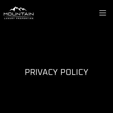
PRIVACY POLICY