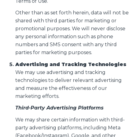
Terms of Use.
Other than as set forth herein, data will not be
shared with third parties for marketing or
promotional purposes. We will never disclose
any personal information such as phone
numbers and SMS consent with any third
parties for marketing purposes.
Advertising and Tracking Technologies
We may use advertising and tracking
technologies to deliver relevant advertising
and measure the effectiveness of our
marketing efforts.
Third-Party Advertising Platforms
We may share certain information with third-
party advertising platforms, including Meta
(Facebook/Instagram), Google, and other