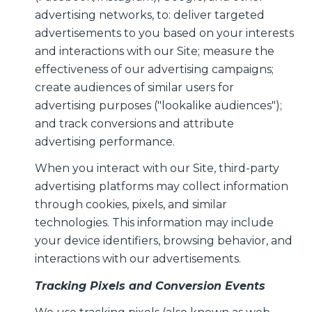
advertising networks, to: deliver targeted
advertisements to you based on your interests
and interactions with our Site; measure the
effectiveness of our advertising campaigns;
create audiences of similar users for
advertising purposes ("lookalike audiences");
and track conversions and attribute
advertising performance.
When you interact with our Site, third-party
advertising platforms may collect information
through cookies, pixels, and similar
technologies. This information may include
your device identifiers, browsing behavior, and
interactions with our advertisements.
Tracking Pixels and Conversion Events