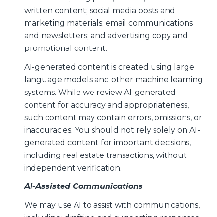
written content; social media posts and
marketing materials; email communications
and newsletters; and advertising copy and
promotional content.
AI-generated content is created using large
language models and other machine learning
systems. While we review AI-generated
content for accuracy and appropriateness,
such content may contain errors, omissions, or
inaccuracies. You should not rely solely on AI-
generated content for important decisions,
including real estate transactions, without
independent verification.
AI-Assisted Communications
We may use AI to assist with communications,