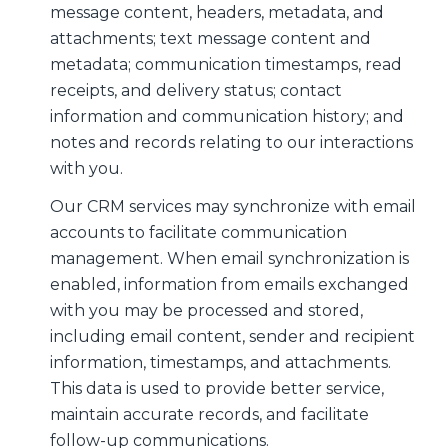
message content, headers, metadata, and
attachments; text message content and
metadata; communication timestamps, read
receipts, and delivery status; contact
information and communication history; and
notes and records relating to our interactions
with you.
Our CRM services may synchronize with email
accounts to facilitate communication
management. When email synchronization is
enabled, information from emails exchanged
with you may be processed and stored,
including email content, sender and recipient
information, timestamps, and attachments.
This data is used to provide better service,
maintain accurate records, and facilitate
follow-up communications.