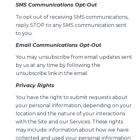
SMS Communications Opt-Out
To opt out of receiving SMS communications,
reply STOP to any SMS communication sent
to you.
Email Communications Opt-Out
You may unsubscribe from email updates sent
by us at any time by following the
unsubscribe link in the email.
Privacy Rights
You have the right to submit requests about
your personal information, depending on your
location and the nature of your interactions
with the Site and our Services. These rights
may include: information about how we have
collected and used your personal information