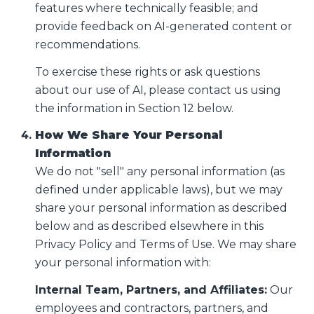
features where technically feasible; and
provide feedback on AI-generated content or
recommendations.
To exercise these rights or ask questions
about our use of AI, please contact us using
the information in Section 12 below.
How We Share Your Personal
Information
We do not "sell" any personal information (as
defined under applicable laws), but we may
share your personal information as described
below and as described elsewhere in this
Privacy Policy and Terms of Use. We may share
your personal information with:
Internal Team, Partners, and Affiliates:
Our
employees and contractors, partners, and