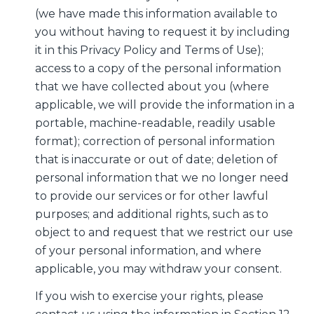
(we have made this information available to
you without having to request it by including
it in this Privacy Policy and Terms of Use);
access to a copy of the personal information
that we have collected about you (where
applicable, we will provide the information in a
portable, machine-readable, readily usable
format); correction of personal information
that is inaccurate or out of date; deletion of
personal information that we no longer need
to provide our services or for other lawful
purposes; and additional rights, such as to
object to and request that we restrict our use
of your personal information, and where
applicable, you may withdraw your consent.
If you wish to exercise your rights, please