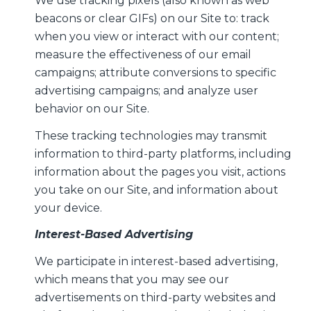
We use tracking pixels (also known as web
beacons or clear GIFs) on our Site to: track
when you view or interact with our content;
measure the effectiveness of our email
campaigns; attribute conversions to specific
advertising campaigns; and analyze user
behavior on our Site.
These tracking technologies may transmit
information to third-party platforms, including
information about the pages you visit, actions
you take on our Site, and information about
your device.
Interest-Based Advertising
We participate in interest-based advertising,
which means that you may see our
advertisements on third-party websites and