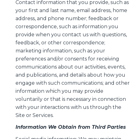
Contact information that you provide, such as
your first and last name, email address, home
address, and phone number; feedback or
correspondence, such as information you
provide when you contact us with questions,
feedback, or other correspondence;
marketing information, such as your
preferences and/or consents for receiving
communications about our activities, events,
and publications, and details about how you
engage with such communications; and other
information which you may provide
voluntarily or that is necessary in connection
with your interactions with us through the
Site or Services.
Information We Obtain from Third Parties