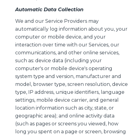
Automatic Data Collection
We and our Service Providers may
automatically log information about you, your
computer or mobile device, and your
interaction over time with our Services, our
communications, and other online services,
such as: device data (including your
computer's or mobile device's operating
system type and version, manufacturer and
model, browser type, screen resolution, device
type, IP address, unique identifiers, language
settings, mobile device carrier, and general
location information such as city, state, or
geographic area); and online activity data
(such as pages or screens you viewed, how
long you spent on a page or screen, browsing