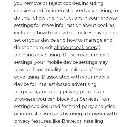
you remove or reject cookies, including
cookies used for interest-based advertising; to
do this, follow the instructions in your browser
settings; for more information about cookies,
including how to see what cookies have been
set on your device and how to manage and
delete them, visit
allaboutcookies.org
);
blocking advertising ID use in your mobile
settings (your mobile device settings may
provide functionality to limit use of the
advertising ID associated with your mobile
device for interest-based advertising
purposes); and using privacy plug-ins or
browsers (you can block our Services from
setting cookies used for third-party analytics
or interest-based ads by using a browser with
privacy features, like Brave, or installing