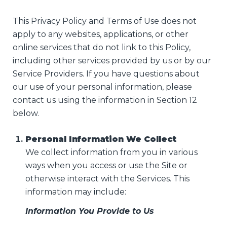
This Privacy Policy and Terms of Use does not
apply to any websites, applications, or other
online services that do not link to this Policy,
including other services provided by us or by our
Service Providers. If you have questions about
our use of your personal information, please
contact us using the information in Section 12
below.
Personal Information We Collect
We collect information from you in various
ways when you access or use the Site or
otherwise interact with the Services. This
information may include:
Information You Provide to Us