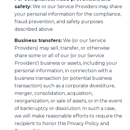
safety:
We or our Service Providers may share
your personal information for the compliance,
fraud prevention, and safety purposes
described above.
Business transfers:
We (or our Service
Providers) may sell, transfer, or otherwise
share some or all of our (or our Service
Providers') business or assets, including your
personal information, in connection with a
business transaction (or potential business
transaction) such as a corporate divestiture,
merger, consolidation, acquisition,
reorganization, or sale of assets, or in the event
of bankruptcy or dissolution. In such a case,
we will make reasonable efforts to require the
recipient to honor this Privacy Policy and