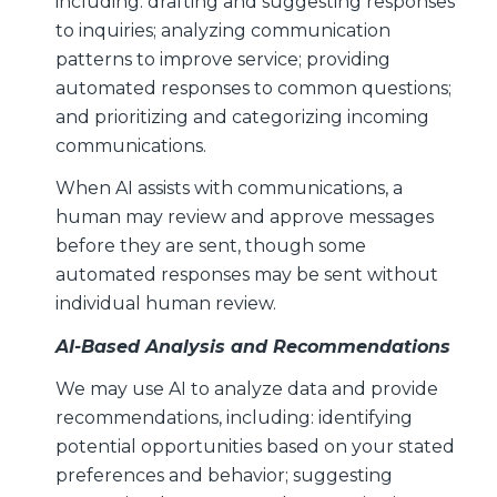
including: drafting and suggesting responses
to inquiries; analyzing communication
patterns to improve service; providing
automated responses to common questions;
and prioritizing and categorizing incoming
communications.
When AI assists with communications, a
human may review and approve messages
before they are sent, though some
automated responses may be sent without
individual human review.
AI-Based Analysis and Recommendations
We may use AI to analyze data and provide
recommendations, including: identifying
potential opportunities based on your stated
preferences and behavior; suggesting