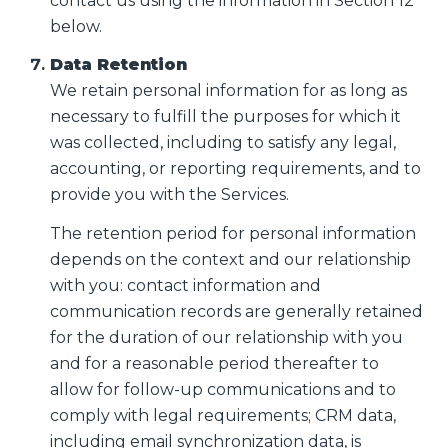
contact us using the information in Section 12
below.
Data Retention
We retain personal information for as long as
necessary to fulfill the purposes for which it
was collected, including to satisfy any legal,
accounting, or reporting requirements, and to
provide you with the Services.
The retention period for personal information
depends on the context and our relationship
with you: contact information and
communication records are generally retained
for the duration of our relationship with you
and for a reasonable period thereafter to
allow for follow-up communications and to
comply with legal requirements; CRM data,
including email synchronization data, is