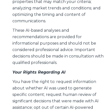
properties that may match your criteria;
analyzing market trends and conditions; and
optimizing the timing and content of
communications.
These AI-based analyses and
recommendations are provided for
informational purposes and should not be
considered professional advice. Important
decisions should be made in consultation with
qualified professionals.
Your Rights Regarding AI
You have the right to: request information
about whether AI was used to generate
specific content; request human review of
significant decisions that were made with AI
assistance; opt out of certain AI-powered