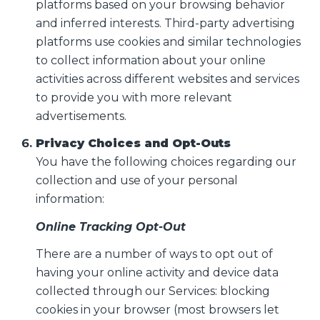
platforms based on your browsing behavior
and inferred interests. Third-party advertising
platforms use cookies and similar technologies
to collect information about your online
activities across different websites and services
to provide you with more relevant
advertisements.
Privacy Choices and Opt-Outs
You have the following choices regarding our
collection and use of your personal
information:
Online Tracking Opt-Out
There are a number of ways to opt out of
having your online activity and device data
collected through our Services: blocking
cookies in your browser (most browsers let