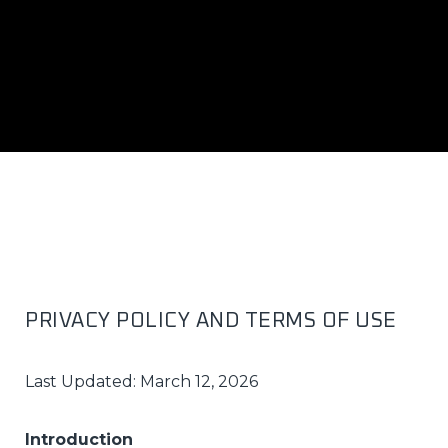
PRIVACY POLICY AND TERMS OF USE
Last Updated: March 12, 2026
Introduction