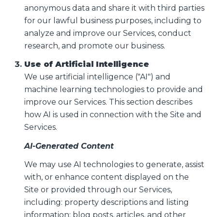
anonymous data and share it with third parties
for our lawful business purposes, including to
analyze and improve our Services, conduct
research, and promote our business.
Use of Artificial Intelligence
We use artificial intelligence ("AI") and
machine learning technologies to provide and
improve our Services. This section describes
how AI is used in connection with the Site and
Services.
AI-Generated Content
We may use AI technologies to generate, assist
with, or enhance content displayed on the
Site or provided through our Services,
including: property descriptions and listing
information; blog posts, articles, and other