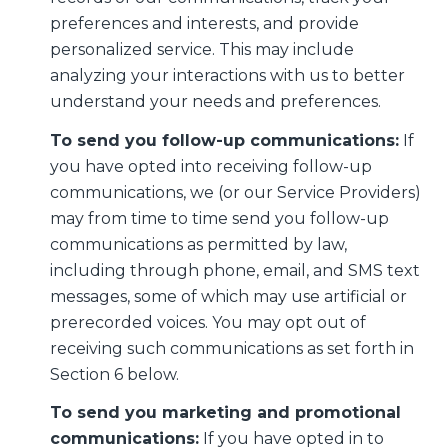
preferences and interests, and provide
personalized service. This may include
analyzing your interactions with us to better
understand your needs and preferences.
To send you follow-up communications:
If
you have opted into receiving follow-up
communications, we (or our Service Providers)
may from time to time send you follow-up
communications as permitted by law,
including through phone, email, and SMS text
messages, some of which may use artificial or
prerecorded voices. You may opt out of
receiving such communications as set forth in
Section 6 below.
To send you marketing and promotional
communications:
If you have opted in to