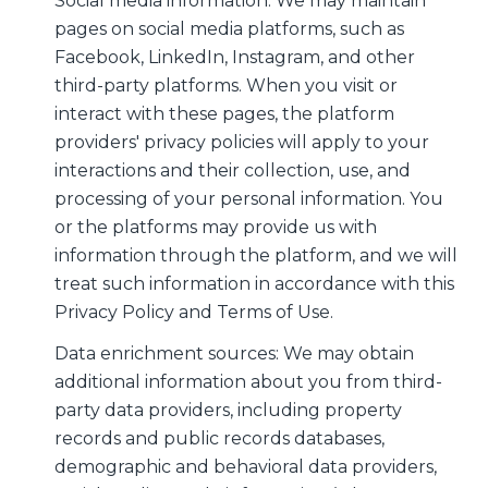
Social media information: We may maintain
pages on social media platforms, such as
Facebook, LinkedIn, Instagram, and other
third-party platforms. When you visit or
interact with these pages, the platform
providers' privacy policies will apply to your
interactions and their collection, use, and
processing of your personal information. You
or the platforms may provide us with
information through the platform, and we will
treat such information in accordance with this
Privacy Policy and Terms of Use.
Data enrichment sources: We may obtain
additional information about you from third-
party data providers, including property
records and public records databases,
demographic and behavioral data providers,