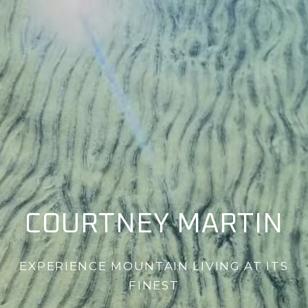
COURTNEY MARTIN
EXPERIENCE MOUNTAIN LIVING AT ITS
FINEST