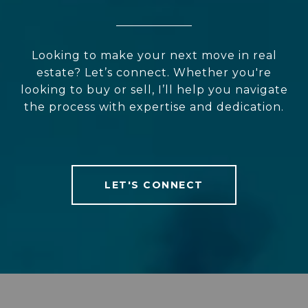
Looking to make your next move in real
estate? Let’s connect. Whether you're
looking to buy or sell, I’ll help you navigate
the process with expertise and dedication.
LET'S CONNECT