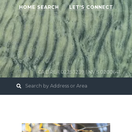
HOME SEARCH
LET'S CONNECT