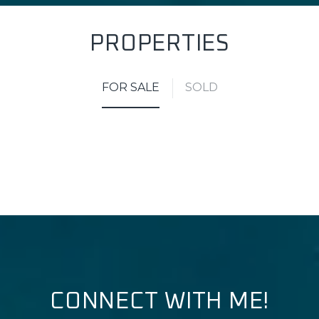
PROPERTIES
FOR SALE
SOLD
CONNECT WITH ME!