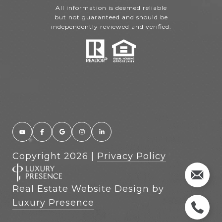
All information is deemed reliable
but not guaranteed and should be
independently reviewed and verified.
Copyright
2026
|
Privacy Policy
Real Estate Website Design by
Luxury Presence