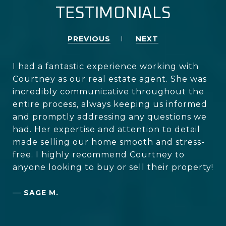
TESTIMONIALS
PREVIOUS
NEXT
I had a fantastic experience working with
Courtney as our real estate agent. She was
incredibly communicative throughout the
entire process, always keeping us informed
and promptly addressing any questions we
had. Her expertise and attention to detail
made selling our home smooth and stress-
free. I highly recommend Courtney to
anyone looking to buy or sell their property!
—
SAGE M.