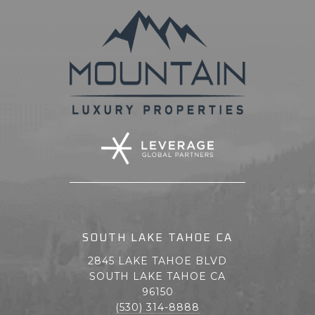
SOUTH LAKE TAHOE CA
2845 LAKE TAHOE BLVD
SOUTH LAKE TAHOE CA
96150
(530) 314-8888