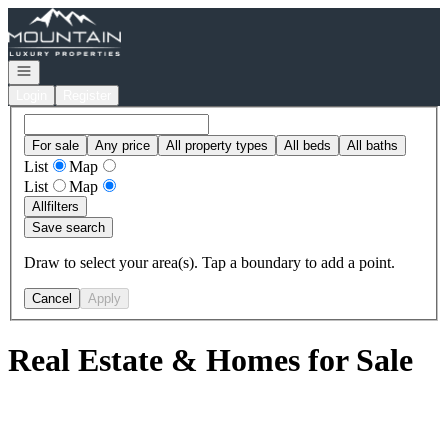
Go to: Homepage
Open navigation
Login
Register
For sale
Any price
All property types
All beds
All baths
List
Map
List
Map
All
filters
Save search
Draw to select your area(s). Tap a boundary to add a point.
Cancel
Apply
Real Estate & Homes for Sale